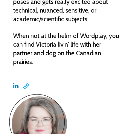
poses and gets really excited about
technical, nuanced, sensitive, or
academic/scientific subjects!
When not at the helm of Wordplay, you
can find Victoria livin' life with her
partner and dog on the Canadian
prairies.