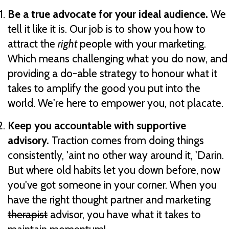
Be a true advocate for your ideal audience.
We
tell it like it is. Our job is to show you how to
attract the
right
people with your marketing.
Which means challenging what you do now, and
providing a do-able strategy to honour what it
takes to amplify the good you put into the
world. We're here to empower you, not placate.
Keep you accountable with supportive
advisory.
Traction comes from doing things
consistently, 'aint no other way around it, 'Darin.
But where old habits let you down before, now
you've got someone in your corner. When you
have the right thought partner and marketing
therapist
advisor, you have what it takes to