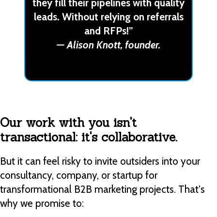
they fill their pipelines with quality
leads. Without relying on referrals
and RFPs!”
— Alison Knott, founder.
Our work with you isn't
transactional: it's collaborative.
But it can feel risky to invite outsiders into your
consultancy, company, or startup for
transformational B2B marketing projects. That's
why we promise to: