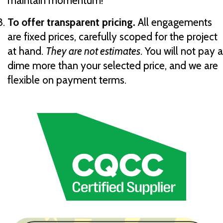
maintain momentum!
To offer transparent pricing.
All engagements
are fixed prices, carefully scoped for the project
at hand.
They are not estimates
. You will not pay a
dime more than your selected price, and we are
flexible on payment terms.