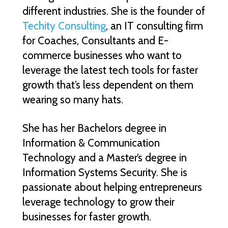
different industries. She is the founder of
Techity Consulting
, an IT consulting firm
for Coaches, Consultants and E-
commerce businesses who want to
leverage the latest tech tools for faster
growth that’s less dependent on them
wearing so many hats.
She has her Bachelors degree in
Information & Communication
Technology and a Master’s degree in
Information Systems Security. She is
passionate about helping entrepreneurs
leverage technology to grow their
businesses for faster growth.