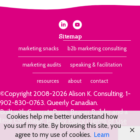
Sitemap
marketing snacks
b2b marketing consulting
marketing audits
speaking & facilitation
resources
about
contact
©Copyright 2008-2026 Alison K. Consulting.
1-
902-830-0763
. Queerly Canadian.
Built with GeneratePress, Beaver Builder and a
Cookies help me better understand how
little CSS magic.
Privacy Policy
|
Terms of Use
you surf my site. By browsing this site, you
agree to my use of cookies.
Learn