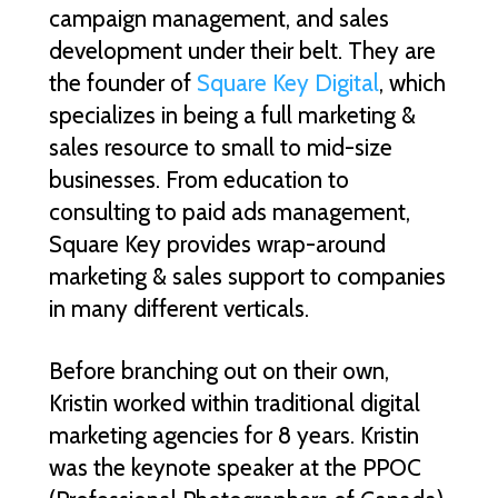
campaign management, and sales
development under their belt. They are
the founder of
Square Key Digital
, which
specializes in being a full marketing &
sales resource to small to mid-size
businesses. From education to
consulting to paid ads management,
Square Key provides wrap-around
marketing & sales support to companies
in many different verticals.
Before branching out on their own,
Kristin worked within traditional digital
marketing agencies for 8 years. Kristin
was the keynote speaker at the PPOC