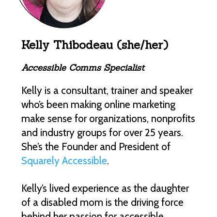
Kelly Thibodeau (she/her)
Accessible Comms Specialist
Kelly is a consultant, trainer and speaker
who’s been making online marketing
make sense for organizations, nonprofits
and industry groups for over 25 years.
She’s the Founder and President of
Squarely Accessible
.
Kelly’s lived experience as the daughter
of a disabled mom is the driving force
behind her passion for accessible