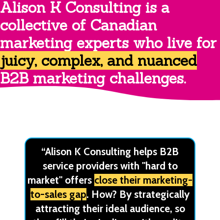
Alison K Consulting is a
collective of Canadian
marketing experts who live for
juicy, complex, and nuanced
B2B marketing challenges.
“Alison K Consulting helps B2B
service providers with "hard to
market" offers
close their marketing-
to-sales gap
. How? By strategically
attracting their ideal audience, so