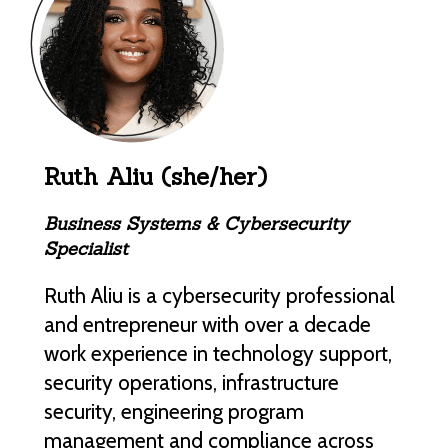
Ruth Aliu (she/her)
Business Systems & Cybersecurity
Specialist
Ruth Aliu is a cybersecurity professional
and entrepreneur with over a decade
work experience in technology support,
security operations, infrastructure
security, engineering program
management and compliance across