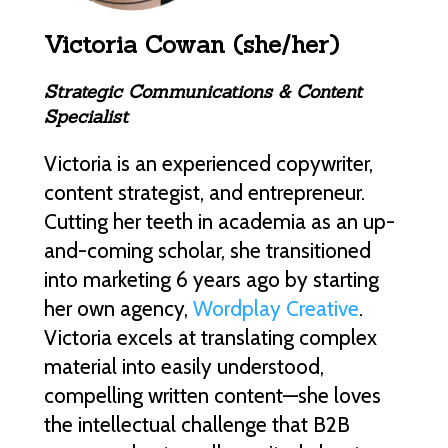
Victoria Cowan (she/her)
Strategic Communications & Content
Specialist
Victoria is an experienced copywriter,
content strategist, and entrepreneur.
Cutting her teeth in academia as an up-
and-coming scholar, she transitioned
into marketing 6 years ago by starting
her own agency,
Wordplay Creative
.
Victoria excels at translating complex
material into easily understood,
compelling written content—she loves
the intellectual challenge that B2B