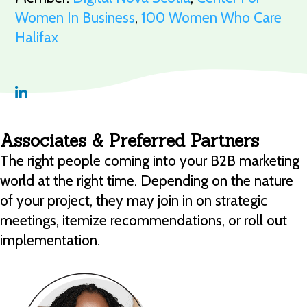
Women In Business
,
100 Women Who Care
Halifax
Associates & Preferred Partners
The right people coming into your B2B marketing
world at the right time. Depending on the nature
of your project, they may join in on strategic
meetings, itemize recommendations, or roll out
implementation.