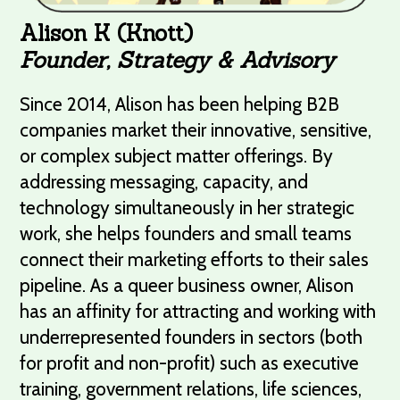
Alison K (Knott)
Founder, Strategy & Advisory
Since 2014, Alison has been helping B2B
companies market their innovative, sensitive,
or complex subject matter offerings. By
addressing messaging, capacity, and
technology simultaneously in her strategic
work, she helps founders and small teams
connect their marketing efforts to their sales
pipeline. As a queer business owner, Alison
has an affinity for attracting and working with
underrepresented founders in sectors (both
for profit and non-profit) such as executive
training, government relations, life sciences,