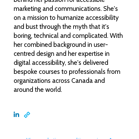
marketing and communications. She's
on a mission to humanize accessibility
and bust through the myth that it's
boring, technical and complicated. With
her combined background in user-
centred design and her expertise in
digital accessibility, she's delivered
bespoke courses to professionals from
organizations across Canada and
around the world.