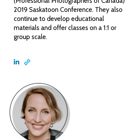
(Professional Photographers of Canada)
2019 Saskatoon Conference. They also
continue to develop educational
materials and offer classes on a 1:1 or
group scale.