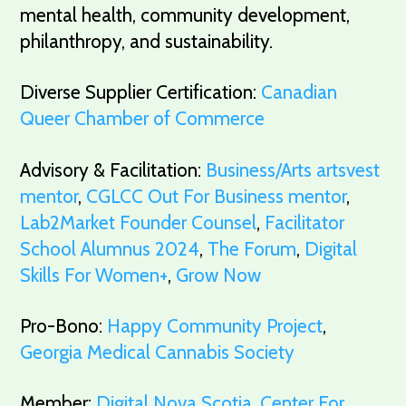
mental health, community development,
philanthropy, and sustainability.
Diverse Supplier Certification:
Canadian
Queer Chamber of Commerce
Advisory & Facilitation:
Business/Arts artsvest
mentor
,
CGLCC Out For Business mentor
,
Lab2Market Founder Counsel
,
Facilitator
School Alumnus 2024
,
The Forum
,
Digital
Skills For Women+
,
Grow Now
Pro-Bono:
Happy Community Project
,
Georgia Medical Cannabis Society
Member:
Digital Nova Scotia
,
Center For