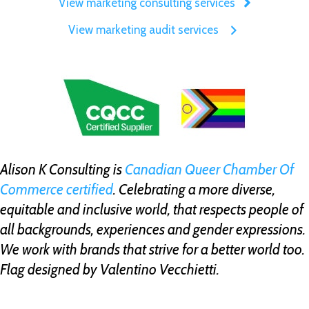
View marketing consulting services
View marketing audit services
Alison K Consulting is
Canadian Queer Chamber Of
Commerce certified
. Celebrating a more diverse,
equitable and inclusive world, that respects people of
all backgrounds, experiences and gender expressions.
We work with brands that strive for a better world too.
Flag designed by Valentino Vecchietti.