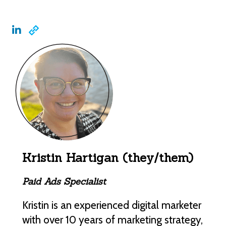
Kristin Hartigan (they/them)
Paid Ads Specialist
Kristin is an experienced digital marketer
with over 10 years of marketing strategy,